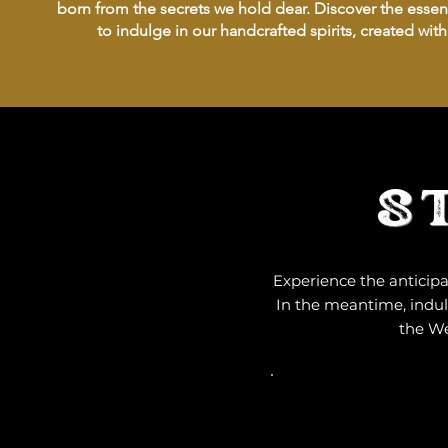
born from the secrets we hold dear. Discover the essenc
to indulge in our handcrafted spirits, created wit
S
Experience the anticipa
In the meantime, indulg
the We
ARRIVE