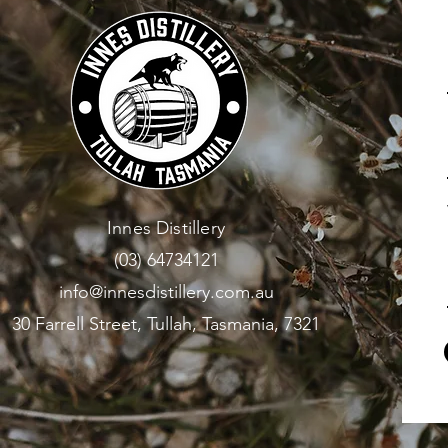
Innes Distillery
(03) 64734121
info@innesdistillery.com.au
30 Farrell Street, Tullah, Tasmania, 7321