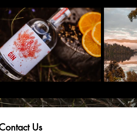
Contact Us