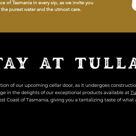
e of Tasmania in every sip, as we invite you
h the purest water and the utmost care.
TAY AT TULL
tion of our upcoming cellar door, as it undergoes construct
e in the delights of our exceptional products available at
Tu
st Coast of Tasmania, giving you a tantalizing taste of what 
DEPART