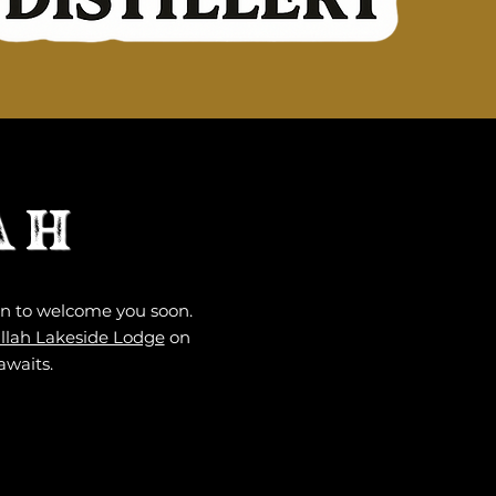
AH
ion to welcome you soon.
llah Lakeside Lodge
on
awaits.