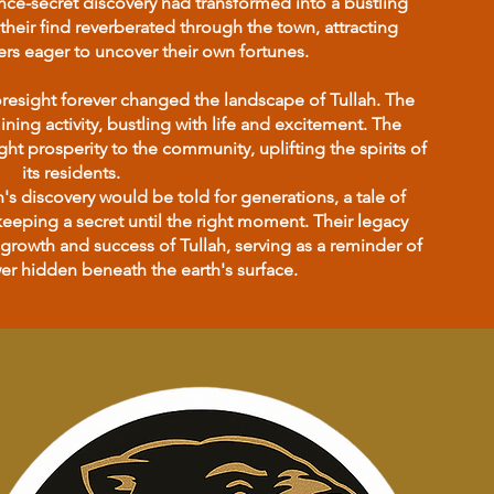
once-secret discovery had transformed into a bustling
their find reverberated through the town, attracting
rs eager to uncover their own fortunes.
resight forever changed the landscape of Tullah. The
ng activity, bustling with life and excitement. The
t prosperity to the community, uplifting the spirits of
its residents.
s discovery would be told for generations, a tale of
eeping a secret until the right moment. Their legacy
growth and success of Tullah, serving as a reminder of
r hidden beneath the earth's surface.