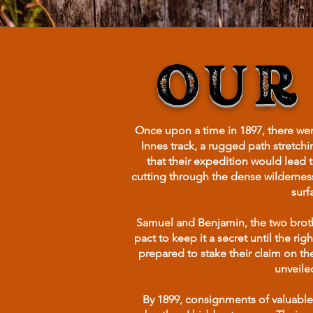
OUR
Once upon a time in 1897, there w
Innes track, a rugged path stretch
that their expedition would lead 
cutting through the dense wildernes
surf
Samuel and Benjamin, the two brothe
pact to keep it a secret until the r
prepared to stake their claim on th
unveiled
By 1899, consignments of valuable