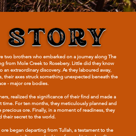
 STORY
ere two brothers who embarked on a journey along The
ing from Mole Creek to Rosebery. Little did they know
to an extraordinary discovery. As they laboured away,
s, their axes struck something unexpected beneath the
ace - major ore bodies.
rs, realized the significance of their find and made a
ight time. For ten months, they meticulously planned and
e precious ore. Finally, in a moment of readiness, they
 their secret to the world.
 ore began departing from Tullah, a testament to the