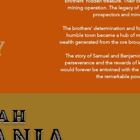
brothers' hidden treasure. Their 
mining operation. The legacy of 
prospectors and mine
The brothers' determination and fo
humble town became a hub of mini
wealth generated from the ore brough
The story of Samuel and Benjamin'
perseverance and the rewards of k
would forever be entwined with the 
the remarkable powe
AH
ANIA