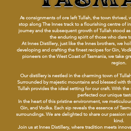
As consignments of ore left Tullah, the town thrived, 
stop along The Innes track to a flourishing centre of
journey and the subsequent growth of Tullah stood as
the enduring spirit of those who dare 
At Innes Distillery, just like the Innes brothers, we 
developing and crafting the finest recipes for Gin, Vodk
pioneers on the West Coast of Tasmania, we take great 
region.
Our distillery is nestled in the charming town of Tull
Surrounded by majestic mountains and blessed with the
Tullah provides the ideal setting for our craft. With the
perfected our unique tast
In the heart of this pristine environment, we meticulou
Gin, and Vodka. Each sip reveals the essence of Tasm
surroundings. We are delighted to share our passion with 
kind.
Join us at Innes Distillery, where tradition meets innov