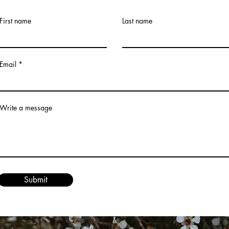
First name
Last name
Email
Write a message
Submit