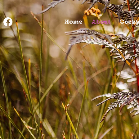
Home
About
Cockt