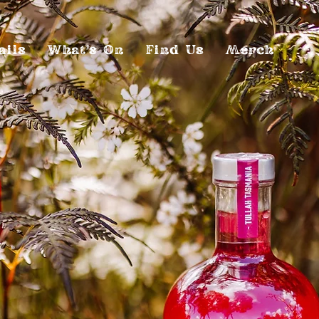
ails
What's On
Find Us
Merch