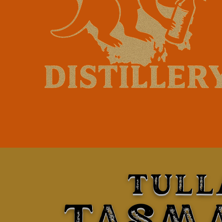
TULL
TASM