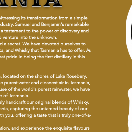
witnessing its transformation from a simple
 industry. Samuel and Benjamin's remarkable
 a testament to the power of discovery and
to venture into the unknown.
hold a secret. We have devoted ourselves to
a, and Whisky that Tasmania has to offer. As
pride in being the first distillery in this
ah, located on the shores of Lake Rosebery.
 purest water and cleanest air in Tasmania,
 use of the world's purest rainwater, we have
e of Tasmania.
sly handcraft our original blends of Whisky,
ania, capturing the untamed beauty of our
you, offering a taste that is truly one-of-a-
ation, and experience the exquisite flavours