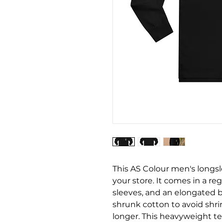
This AS Colour men's longslee
your store. It comes in a reg
sleeves, and an elongated b
shrunk cotton to avoid shri
longer. This heavyweight te