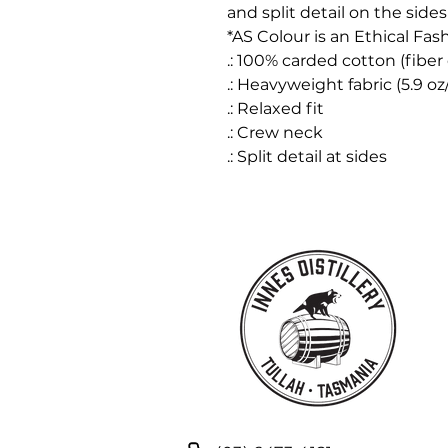
and split detail on the sides 
*AS Colour is an Ethical Fas
.: 100% carded cotton (fiber 
.: Heavyweight fabric (5.9 o
.: Relaxed fit
.: Crew neck
.: Split detail at sides