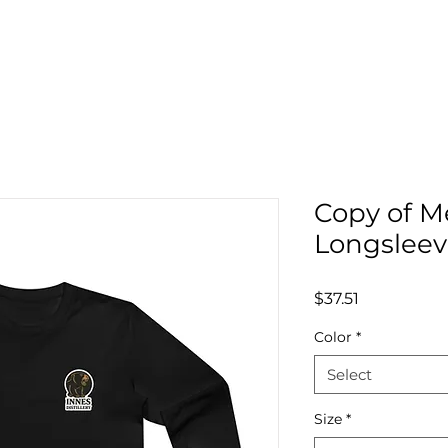
Copy of M
Longsleev
Price
$37.51
Color
*
Select
Size
*