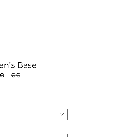
en’s Base
e Tee