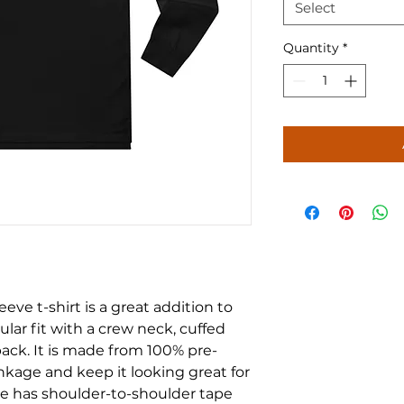
Select
Quantity
*
ve t-shirt is a great addition to 
ular fit with a crew neck, cuffed 
ack. It is made from 100% pre-
nkage and keep it looking great for 
e has shoulder-to-shoulder tape 