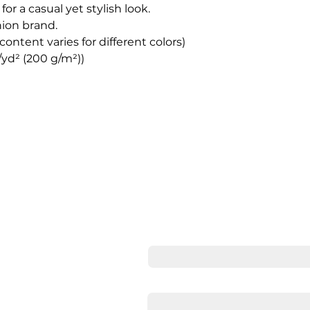
for a casual yet stylish look.
hion brand.
content varies for different colors)
z/yd² (200 g/m²))
Cont
Full Name
Email