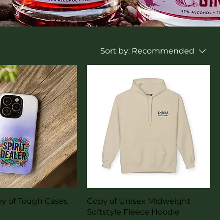
Sort by:
Recommended
uick View
Quick View
py of Tough Cases
Copy of Unisex Midweight
Softstyle Fleece Hoodie