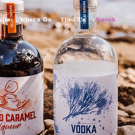
ails
What's On
Find Us
Merch