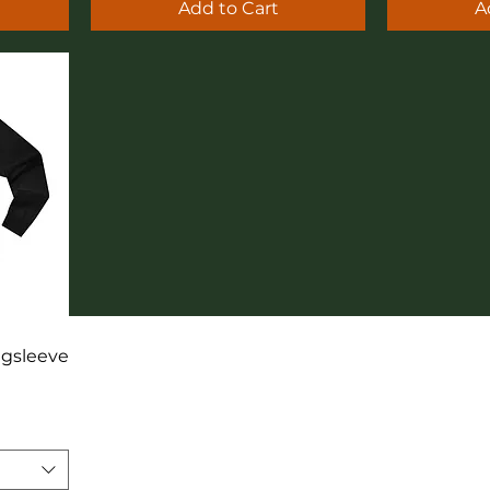
Add to Cart
A
ngsleeve