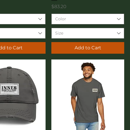
Price
$83.20
Color
Size
dd to Cart
Add to Cart