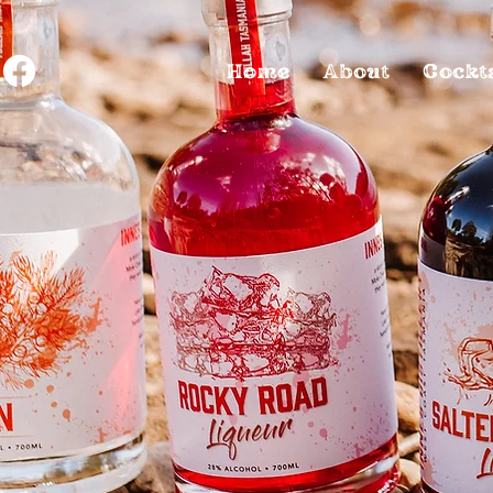
Home
About
Cockt