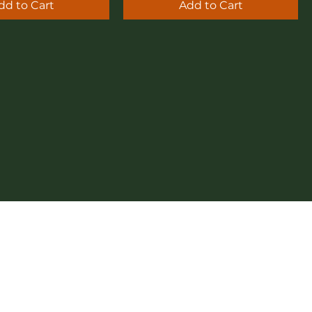
dd to Cart
Add to Cart