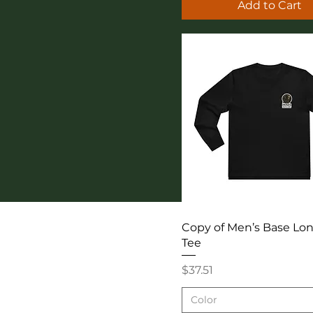
Add to Cart
Quick View
Copy of Men’s Base Lo
Tee
Price
$37.51
Color