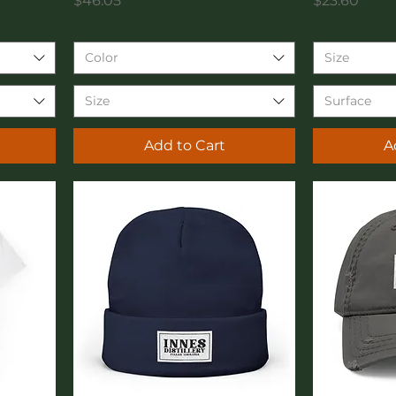
$46.05
$23.60
Color
Size
Size
Surface
Add to Cart
A